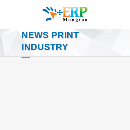
NEWS PRINT
INDUSTRY