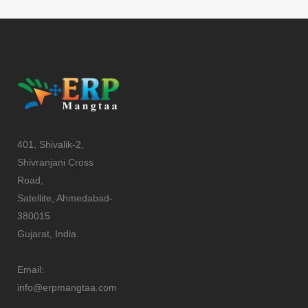
401, Shivalik-2,
Shivranjani Cross
Road,
Satellite, Ahmedabad-
380015
Gujarat, India.
Email:
info@erpmangtaa.com