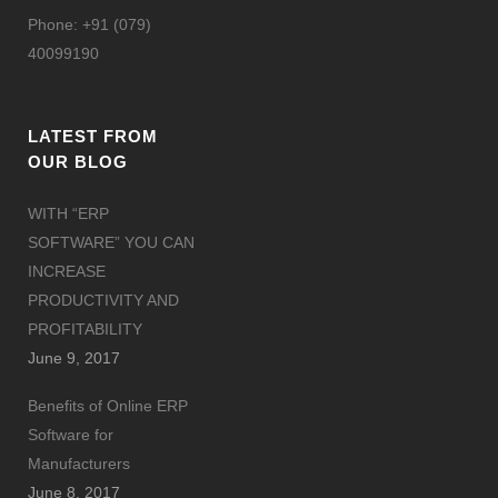
Phone: +91 (079)
40099190
LATEST FROM
OUR BLOG
WITH “ERP
SOFTWARE” YOU CAN
INCREASE
PRODUCTIVITY AND
PROFITABILITY
June 9, 2017
Benefits of Online ERP
Software for
Manufacturers
June 8, 2017