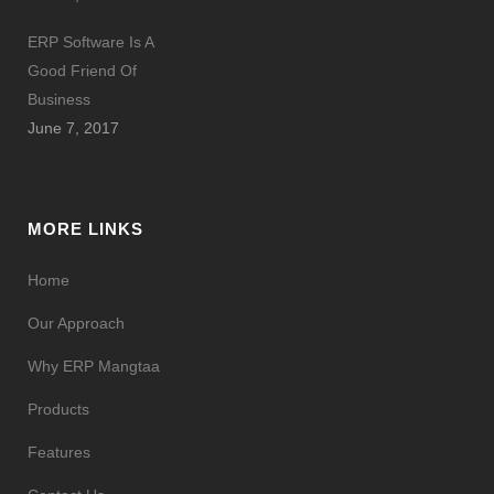
ERP Software Is A
Good Friend Of
Business
June 7, 2017
MORE LINKS
Home
Our Approach
Why ERP Mangtaa
Products
Features