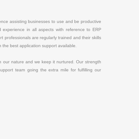
nce assisting businesses to use and be productive
 experience in all aspects with reference to ERP
professionals are regularly trained and their skills
 the best application support available.
n our nature and we keep it nurtured. Our strength
pport team going the extra mile for fulfilling our