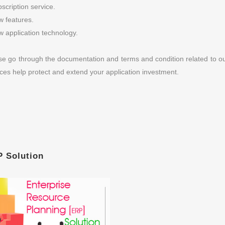
scription service.
 features.
 application technology.
se go through the documentation and terms and condition related to 
ices help protect and extend your application investment.
 Solution