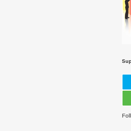
Sup
Fol