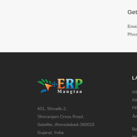
Get
Ema
Phon
L
W
I
PR
401, Shivalik-2,
Ju
Shivranjani Cross Road,
Satellite, Ahmedabad-380015
Be
Gujarat, India.
Ma