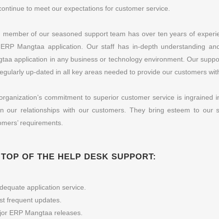
continue to meet our expectations for customer service.
 member of our seasoned support team has over ten years of experie
 ERP Mangtaa application. Our staff has in-depth understanding and
taa application in any business or technology environment. Our support 
regularly up-dated in all key areas needed to provide our customers with
organization’s commitment to superior customer service is ingrained i
 in our relationships with our customers. They bring esteem to our su
omers’ requirements.
 TOP OF THE HELP DESK SUPPORT:
dequate application service.
t frequent updates.
jor ERP Mangtaa releases.