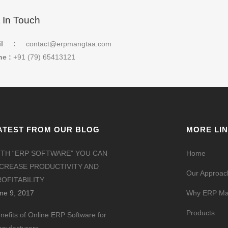
 In Touch
il :
contact@erpmangtaa.com
e :
+91 (79) 65413121
ATEST FROM OUR BLOG
MORE LI
ITH “ERP SOFTWARE” YOU CAN
Home
NCREASE PRODUCTIVITY AND
Our Approac
OFITABILITY
ne 9, 2017
Why ERP Ma
Products
nefits of Online ERP Software for
nufacturers