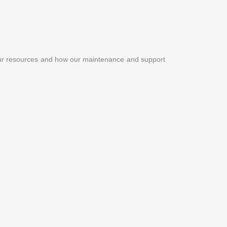
our resources and how our maintenance and support