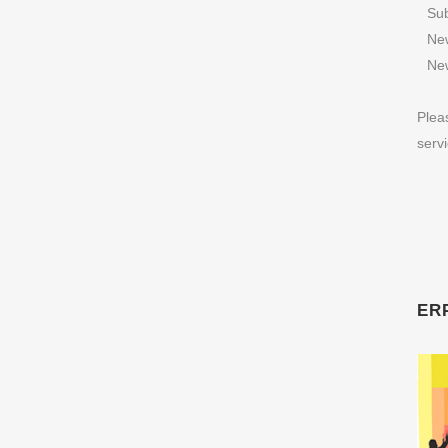
Sub
New
New
Plea
serv
ERP