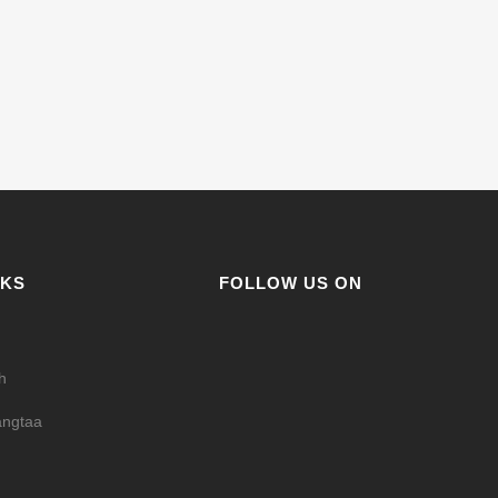
NKS
FOLLOW US ON
h
ngtaa