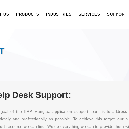
T US
PRODUCTS
INDUSTRIES
SERVICES
SUPPORT
T
lp Desk Support:
goal of the ERP Mangtaa application support team is to address 
letely and professionally as possible. To achieve this target, our 
ort resource we can find. We do everything we can to provide them with