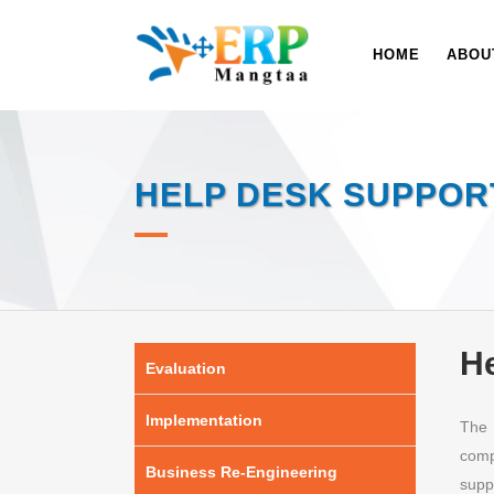
HOME
ABOU
HELP DESK SUPPOR
He
Evaluation
Implementation
The 
comp
Business Re-Engineering
supp