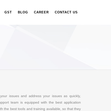
GST
BLOG
CAREER
CONTACT US
your issues and address your issues as quickly,
support team is equipped with the best application
 the best tools and training available, so that they