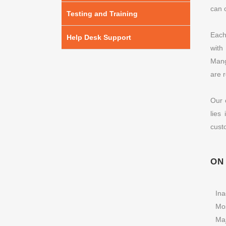
can 
Testing and Training
Each
Help Desk Support
with
Mang
are 
Our 
lies
cust
ON
Ina
Mos
Ma