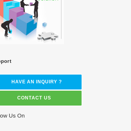
port
HAVE AN INQUIRY ?
CONTACT US
low Us On