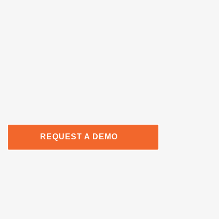
REQUEST A DEMO