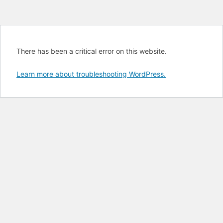
There has been a critical error on this website.
Learn more about troubleshooting WordPress.